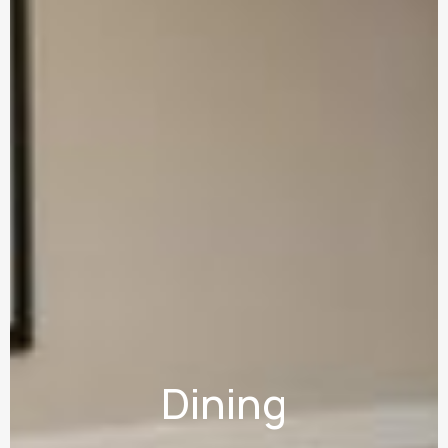
Dining