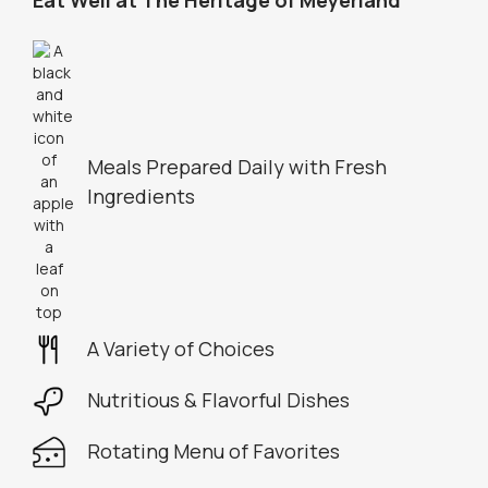
Eat Well at The Heritage of Meyerland
Meals Prepared Daily with Fresh
Ingredients
A Variety of Choices
Nutritious & Flavorful Dishes
Rotating Menu of Favorites