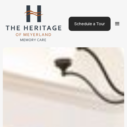
Schedule a Tour