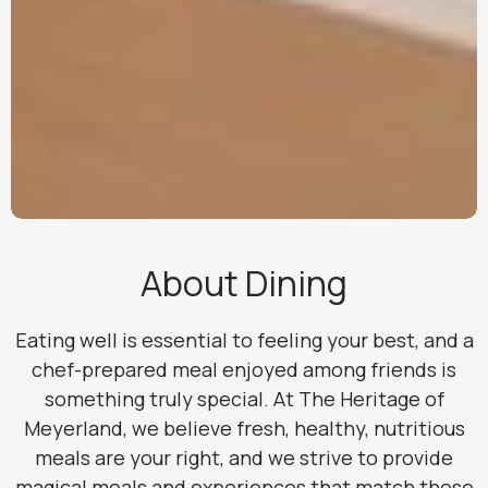
About Dining
Eating well is essential to feeling your best, and a
chef-prepared meal enjoyed among friends is
something truly special. At The Heritage of
Meyerland, we believe fresh, healthy, nutritious
meals are your right, and we strive to provide
magical meals and experiences that match those