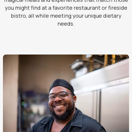
you might find at a favorite restaurant or fireside
bistro, all while meeting your unique dietary
needs.