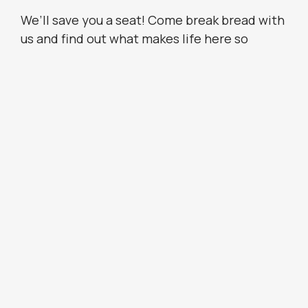
We’ll save you a seat! Come break bread with
us and find out what makes life here so
special. Ask about joining us for a meal when
you call to
schedule your tour
.