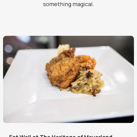
something magical.