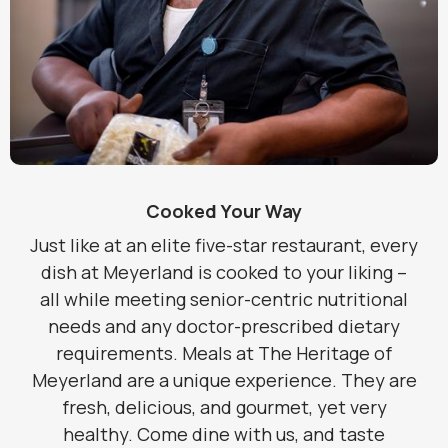
Cooked Your Way
Just like at an elite five-star restaurant, every
dish at Meyerland is cooked to your liking –
all while meeting senior-centric nutritional
needs and any doctor-prescribed dietary
requirements. Meals at The Heritage of
Meyerland are a unique experience. They are
fresh, delicious, and gourmet, yet very
healthy. Come dine with us, and taste